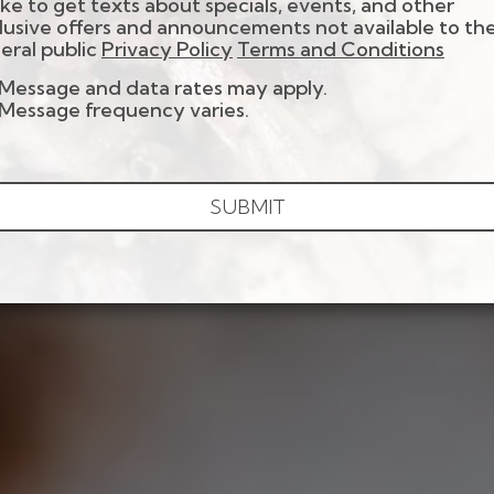
 like to get texts about specials, events, and other
lusive offers and announcements not available to th
eral public
Privacy Policy
Terms and Conditions
Message and data rates may apply.
Message frequency varies.
SUBMIT