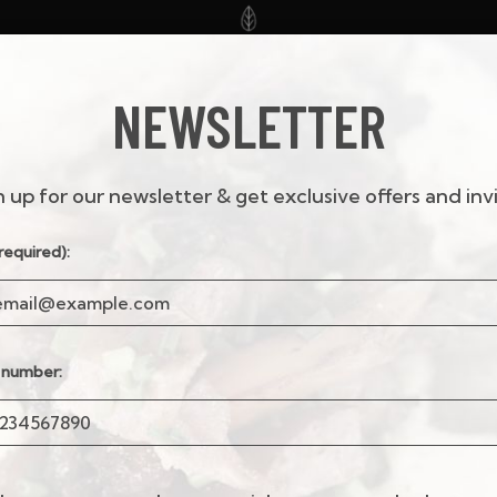
NEWSLETTER
KS
SPECIALS
ORDER
RESERVATIONS
JOBS
FRANCHIS
n up for our newsletter & get exclusive offers and invi
required):
 number: