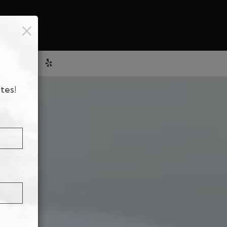
×
E
HOURS
tes!