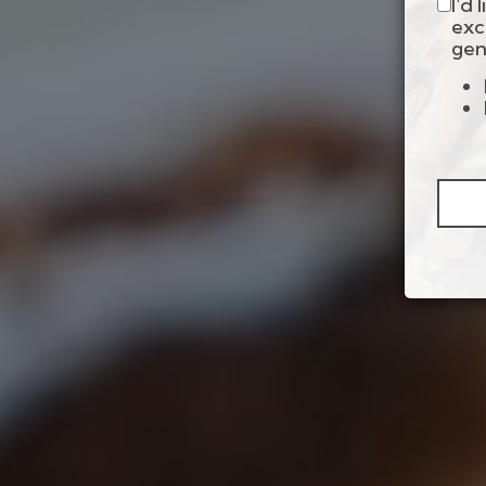
I'd
exc
gen