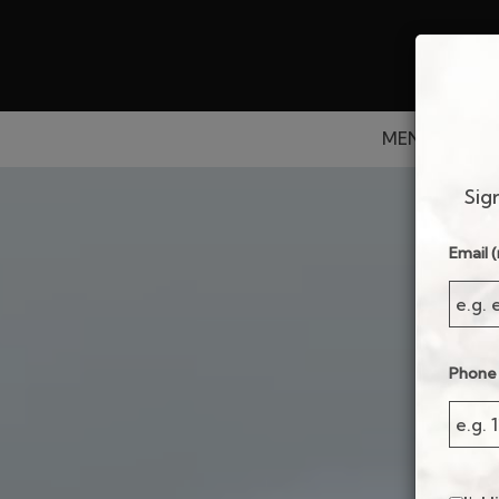
MENU
DRIN
Sig
Email (
Phone